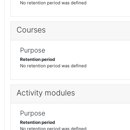
No retention period was defined
Courses
Purpose
Retention period
No retention period was defined
Activity modules
Purpose
Retention period
No retention period was defined