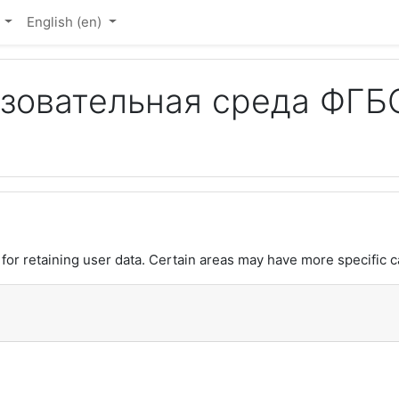
Ю
English ‎(en)‎
овательная среда ФГБО
or retaining user data. Certain areas may have more specific c