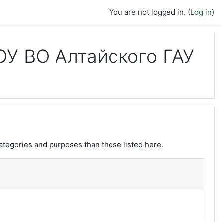
You are not logged in. (
Log in
)
У ВО Алтайского ГАУ
ategories and purposes than those listed here.