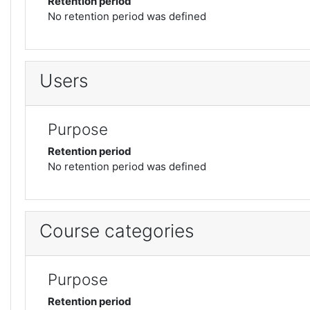
Retention period
No retention period was defined
Users
Purpose
Retention period
No retention period was defined
Course categories
Purpose
Retention period