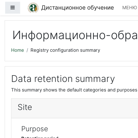
Skip to main content
Дистанционное обучение
Side panel
МЕН
Информационно-образ
Home
Registry configuration summary
Data retention summary
This summary shows the default categories and purposes f
Site
Purpose